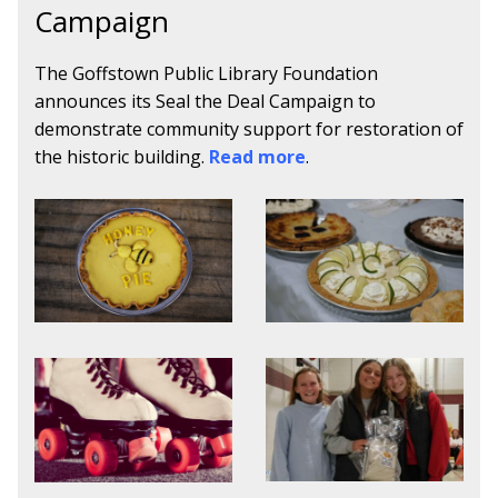
Campaign
The Goffstown Public Library Foundation
announces its Seal the Deal Campaign to
demonstrate community support for restoration of
the historic building.
Read more
.