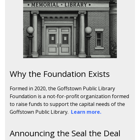
Why the Foundation Exists
Formed in 2020, the Goffstown Public Library
Foundation is a not-for-profit organization formed
to raise funds to support the capital needs of the
Goffstown Public Library.
Learn more.
Announcing the Seal the Deal