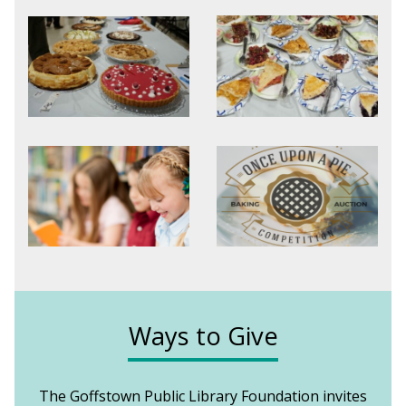
Ways to Give
The Goffstown Public Library Foundation invites