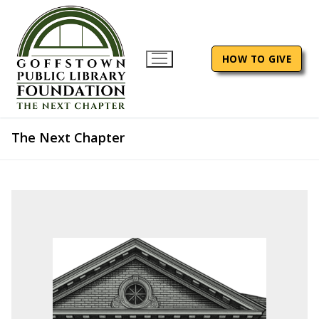
Skip
to
content
HOW TO GIVE
The Next Chapter