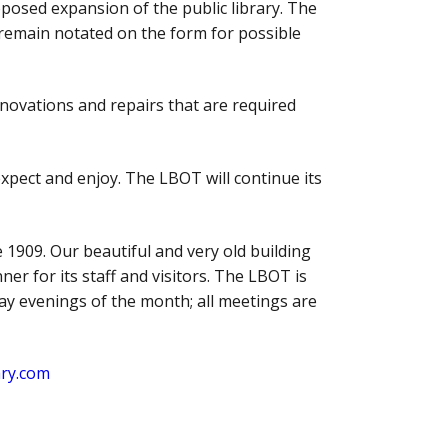
oposed expansion of the public library. The
remain notated on the form for possible
renovations and repairs that are required
xpect and enjoy. The LBOT will continue its
 1909. Our beautiful and very old building
er for its staff and visitors. The LBOT is
ay evenings of the month; all meetings are
ary.com