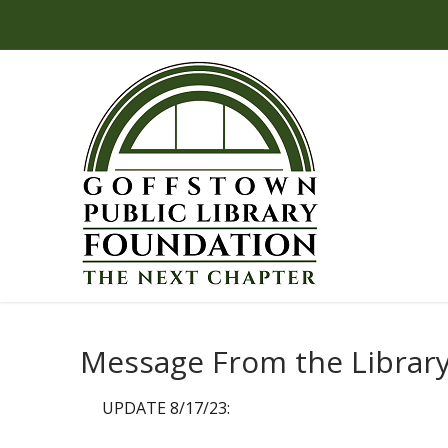
Skip
to
content
Message From the Library
UPDATE 8/17/23: