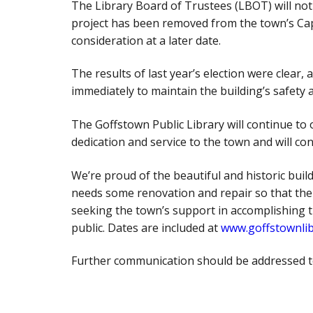
The Library Board of Trustees (LBOT) will not 
project has been removed from the town’s Cap
consideration at a later date.
The results of last year’s election were clear,
immediately to maintain the building’s safety a
The Goffstown Public Library will continue to
dedication and service to the town and will con
We’re proud of the beautiful and historic buil
needs some renovation and repair so that the l
seeking the town’s support in accomplishing 
public. Dates are included at
www.goffstownlib
Further communication should be addressed t