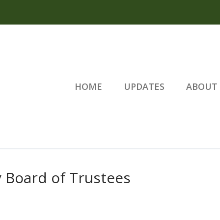
HOME
UPDATES
ABOUT 
 Board of Trustees