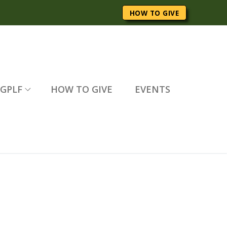
HOW TO GIVE
GPLF
HOW TO GIVE
EVENTS