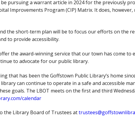
be pursuing a warrant article in 2024 for the previously pr
ital Improvements Program (CIP) Matrix. It does, however, 
 and the short-term plan will be to focus our efforts on the 
nd to provide accessibility.
 offer the award-winning service that our town has come to e
tinue to advocate for our public library.
ding that has been the Goffstown Public Library’s home since
ibrary can continue to operate in a safe and accessible mann
these goals. The LBOT meets on the first and third Wednesd
rary.com/calendar
o the Library Board of Trustees at
trustees@goffstownlibr